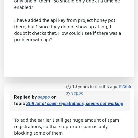
only one of them - so should only one at a time be
enabled?
I have added the api key from project honey pot
there, but I since they do not show up at log, I
doubt it checks that. How could I see if there was a
problem with api?
10 years 6 months ago
#2365
by
seppo
Replied by
seppo
on
topic
Still lot of spam registrations, seems not working
To add the earlier, I still get huge amount of spam
registrations, so that stopforumspam is only
blocking some of them