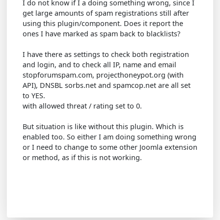
I do not know if I a doing something wrong, since I
get large amounts of spam registrations still after
using this plugin/component. Does it report the
ones I have marked as spam back to blacklists?
I have there as settings to check both registration
and login, and to check all IP, name and email
stopforumspam.com, projecthoneypot.org (with
API), DNSBL sorbs.net and spamcop.net are all set
to YES.
with allowed threat / rating set to 0.
But situation is like without this plugin. Which is
enabled too. So either I am doing something wrong
or I need to change to some other Joomla extension
or method, as if this is not working.