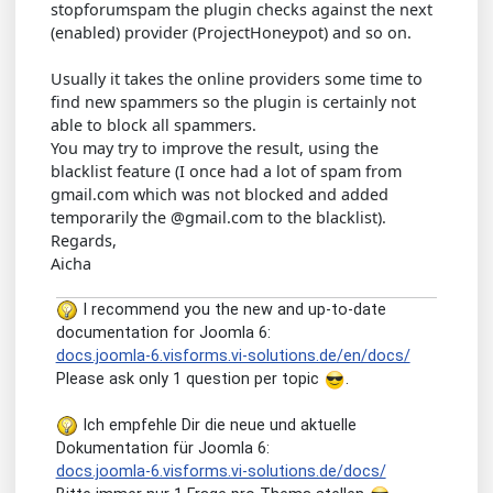
stopforumspam the plugin checks against the next
(enabled) provider (ProjectHoneypot) and so on.
Usually it takes the online providers some time to
find new spammers so the plugin is certainly not
able to block all spammers.
You may try to improve the result, using the
blacklist feature (I once had a lot of spam from
gmail.com which was not blocked and added
temporarily the @gmail.com to the blacklist).
Regards,
Aicha
I recommend you the new and up-to-date
documentation for Joomla 6:
docs.joomla-6.visforms.vi-solutions.de/en/docs/
Please ask only 1 question per topic
.
Ich empfehle Dir die neue und aktuelle
Dokumentation für Joomla 6:
docs.joomla-6.visforms.vi-solutions.de/docs/