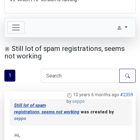
Still lot of spam registrations, seems
not working
1
10 years 6 months ago
#2359
by
seppo
Still lot of spam
registrations, seems not working
was created by
seppo
Hi,