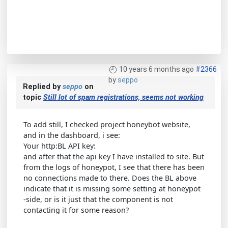
10 years 6 months ago
#2366
by
seppo
Replied by
seppo
on
topic
Still lot of spam registrations, seems not working
To add still, I checked project honeybot website,
and in the dashboard, i see:
Your http:BL API key:
and after that the api key I have installed to site. But
from the logs of honeypot, I see that there has been
no connections made to there. Does the BL above
indicate that it is missing some setting at honeypot
-side, or is it just that the component is not
contacting it for some reason?