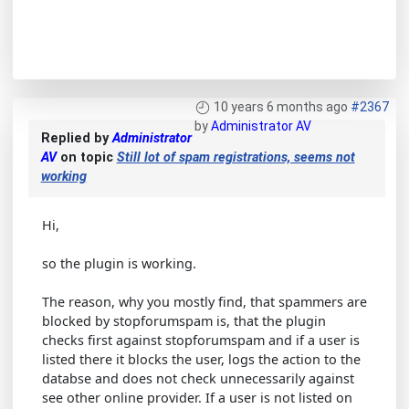
10 years 6 months ago
#2367
by
Administrator AV
Replied by
Administrator
AV
on topic
Still lot of spam registrations, seems not
working
Hi,
so the plugin is working.
The reason, why you mostly find, that spammers are
blocked by stopforumspam is, that the plugin
checks first against stopforumspam and if a user is
listed there it blocks the user, logs the action to the
databse and does not check unnecessarily against
see other online provider. If a user is not listed on