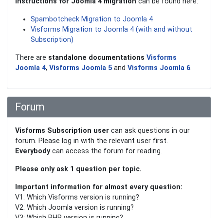
Instructions for Joomla 4 migration
can be found here:
Spambotcheck Migration to Joomla 4
Visforms Migration to Joomla 4 (with and without
Subscription)
There are
standalone documentations
Visforms
Joomla 4
,
Visforms Joomla 5
and
Visforms Joomla 6
.
Forum
Visforms Subscription user
can ask questions in our
forum. Please log in with the relevant user first.
Everybody
can access the forum for reading.
Please only ask 1 question per topic.
Important information for almost every question:
V1: Which Visforms version is running?
V2: Which Joomla version is running?
V3: Which PHP version is running?