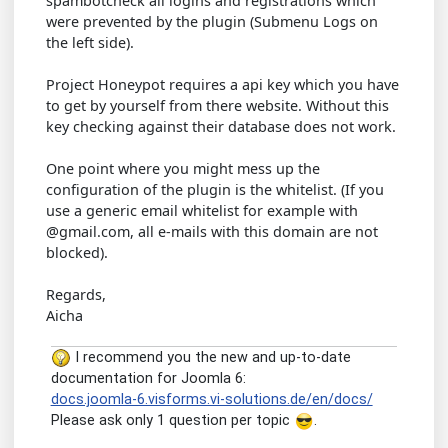
spambotcheck all logins and registrations which
were prevented by the plugin (Submenu Logs on
the left side).
Project Honeypot requires a api key which you have
to get by yourself from there website. Without this
key checking against their database does not work.
One point where you might mess up the
configuration of the plugin is the whitelist. (If you
use a generic email whitelist for example with
@gmail.com, all e-mails with this domain are not
blocked).
Regards,
Aicha
I recommend you the new and up-to-date
documentation for Joomla 6:
docs.joomla-6.visforms.vi-solutions.de/en/docs/
Please ask only 1 question per topic
.