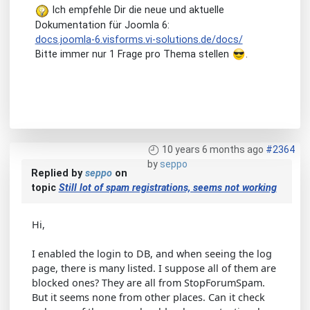
Ich empfehle Dir die neue und aktuelle
Dokumentation für Joomla 6:
docs.joomla-6.visforms.vi-solutions.de/docs/
Bitte immer nur 1 Frage pro Thema stellen
.
10 years 6 months ago
#2364
by
seppo
Replied by
seppo
on
topic
Still lot of spam registrations, seems not working
Hi,
I enabled the login to DB, and when seeing the log
page, there is many listed. I suppose all of them are
blocked ones? They are all from StopForumSpam.
But it seems none from other places. Can it check