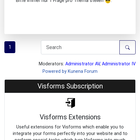
Bitte immer nur 1 Frage pro Thema stellen
.
1
Moderators:
Administrator AV
,
Administrator IV
Powered by
Kunena Forum
Visforms Subscription
Visforms Extensions
Useful extensions for Visforms which enable you to
integrate your forms perfectly into your website and to