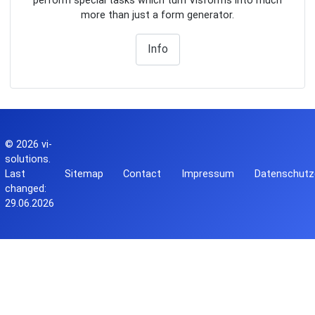
perform special tasks which turn Visforms into much
more than just a form generator.
Info
© 2026
vi-
solutions
.
Last
Sitemap
Contact
Impressum
Datenschutz
changed:
29.06.2026