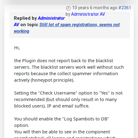
10 years 6 months ago
#2361
by
Administrator AV
Replied by
Administrator
AV
on topic
Still lot of spam registrations, seems not
working
Hi,
the Plugin does not report back to the blacklist
servers. The blacklist servers work well without such
reports because the collect spammer information
actively (honeypot principle).
Setting the "Check Username" option to "Yes" is not
recommended (but should only result in to many
blocked users). IP and email suffice.
You should enable the "Log Spambots to DB"
option.
You will then be able to see in the component