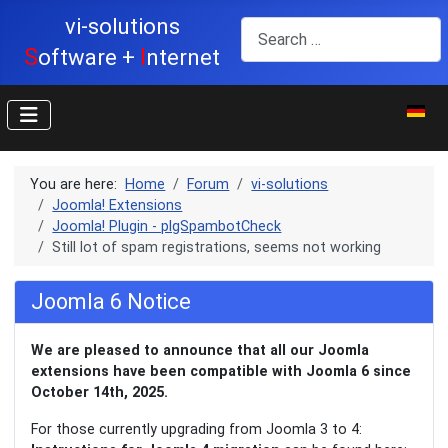
vi-solutions
Search
S
I
oftware +
nternet
Select y
You are here:
Home
Forum
vi-solutions
Joomla! Extensions
Joomla! Plugin - plgSpambotCheck
Still lot of spam registrations, seems not working
Joomla 6 Notice
We are pleased to announce that all our Joomla
extensions have been compatible with Joomla 6 since
October 14th, 2025.
For those currently upgrading from Joomla 3 to 4: