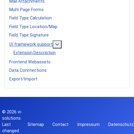
Mail Attachments
Multi Page Forms
Field Type Calculation
Field Type Location/Map
Field Type Signature
More about: UI framework support
UI framework support
Extension Description
Frontend Webassets
Data Conntections
Export/Import
© 2026
vi-
solutions
.
Last
Sitemap
Contact
Impressum
Datenschutz
changed: