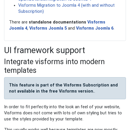
Visforms Migration to Joomla 4 (with and without
Subscription)
There are
standalone documentations
Visforms
Joomla 4
,
Visforms Joomla 5
and
Visforms Joomla 6
.
UI framework support
Integrate visforms into modern
templates
This feature is part of the Visforms Subscription and
not available in the free Visforms version.
.
In order to fit perfectly into the look an feel of your website,
Visforms does not come with lots of own styling but tries to
use the styles provided by your template.
This usually works well because templates are now mostly