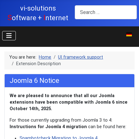
vi-solutions
Search
S
I
oftware +
nternet
Select y
You are here:
Home
UI framework support
Extension Description
Joomla 6 Notice
We are pleased to announce that all our Joomla
extensions have been compatible with Joomla 6 since
October 14th, 2025.
For those currently upgrading from Joomla 3 to 4:
Instructions for Joomla 4 migration
can be found here:
Spambotcheck Migration to Joomla 4