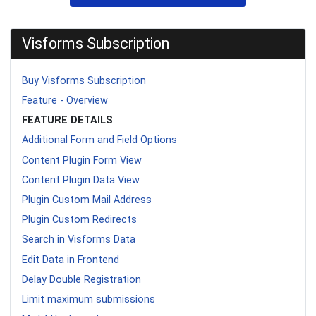
Visforms Subscription
Buy Visforms Subscription
Feature - Overview
FEATURE DETAILS
Additional Form and Field Options
Content Plugin Form View
Content Plugin Data View
Plugin Custom Mail Address
Plugin Custom Redirects
Search in Visforms Data
Edit Data in Frontend
Delay Double Registration
Limit maximum submissions