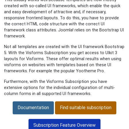
created with so-called UI frameworks, which enable the quick
and easy development of attractive and, if necessary,
responsive frontend layouts. To do this, you have to provide
the correct HTML code structure with the correct UI
framework class attributes. Joomla! relies on the Bootstrap UI
framework.
Not all templates are created with the UI framework Bootstrap
5. With the Visforms Subscription you get access to UIkit 3
layouts for Visforms. These offer optimal results when using
visforms on websites with templates based on these UI
frameworks. For example the popular Yootheme Pro.
Furthermore, with the Visforms Subscription you have
extensive options for the individual configuration of multi-
column forms in all supported UI frameworks.
Documentation
Find suitable subscription
Subscription Feature Overview