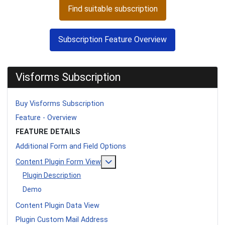
Find suitable subscription
Subscription Feature Overview
Visforms Subscription
Buy Visforms Subscription
Feature - Overview
FEATURE DETAILS
Additional Form and Field Options
More about: Content Plugin Form
Content Plugin Form View
Plugin Description
Demo
Content Plugin Data View
Plugin Custom Mail Address