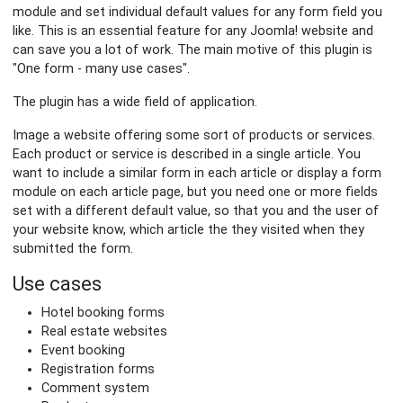
module and set individual default values for any form field you
like. This is an essential feature for any Joomla! website and
can save you a lot of work. The main motive of this plugin is
"One form - many use cases".
The plugin has a wide field of application.
Image a website offering some sort of products or services.
Each product or service is described in a single article. You
want to include a similar form in each article or display a form
module on each article page, but you need one or more fields
set with a different default value, so that you and the user of
your website know, which article the they visited when they
submitted the form.
Use cases
Hotel booking forms
Real estate websites
Event booking
Registration forms
Comment system