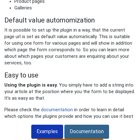
Product pages
Galleries
Default value automomization
It is possible to set up the plugin in a way, that the current
page url is set as default value automatically. This is suitable
for using one form for various pages and will show in addition
which page the form corresponds to. So you can learn more
about which pages your customers are enquiring about your
services, too.
Easy to use
Using the plugin is easy.
You simply have to add a string into
your article at the position where you the form to be displayed.
It's as easy as that.
Please check the
documentation
in order to learn in detail
which options the plugins provide and how you can use it best.
Examples
Documentation