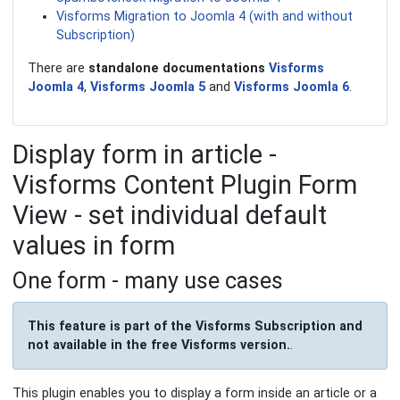
Visforms Migration to Joomla 4 (with and without
Subscription)
There are
standalone documentations
Visforms
Joomla 4
,
Visforms Joomla 5
and
Visforms Joomla 6
.
Display form in article -
Visforms Content Plugin Form
View - set individual default
values in form
One form - many use cases
This feature is part of the Visforms Subscription and
not available in the free Visforms version.
.
This plugin enables you to display a form inside an article or a