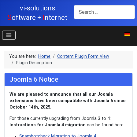
vi-solutions
Search
S
I
oftware +
nternet
Select y
You are here:
Home
Content Plugin Form View
Plugin Description
Joomla 6 Notice
We are pleased to announce that all our Joomla
extensions have been compatible with Joomla 6 since
October 14th, 2025.
For those currently upgrading from Joomla 3 to 4:
Instructions for Joomla 4 migration
can be found here:
Spambotcheck Migration to Joomla 4