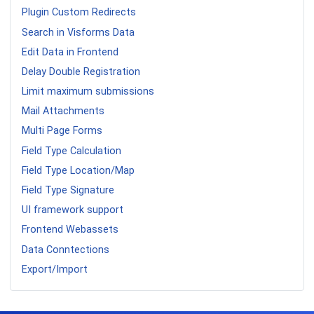
Plugin Custom Redirects
Search in Visforms Data
Edit Data in Frontend
Delay Double Registration
Limit maximum submissions
Mail Attachments
Multi Page Forms
Field Type Calculation
Field Type Location/Map
Field Type Signature
UI framework support
Frontend Webassets
Data Conntections
Export/Import